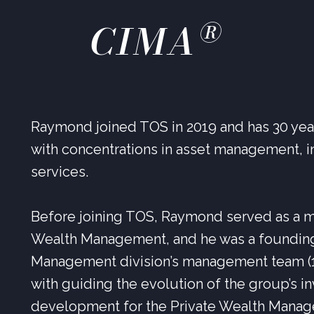
®
CIMA
Raymond joined TOS in 2019 and has 30 years
with concentrations in asset management, i
services.
Before joining TOS, Raymond served as a m
Wealth Management, and he was a foundin
Management division’s management team (19
with guiding the evolution of the group’s 
development for the Private Wealth Manag