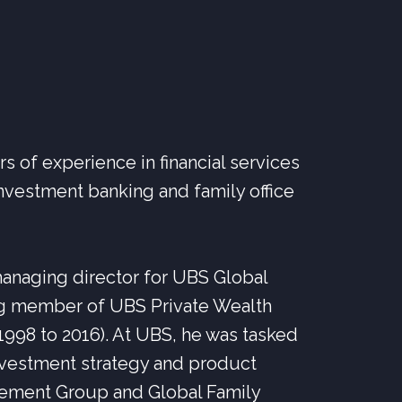
 of experience in financial services
nvestment banking and family office
anaging director for UBS Global
g member of UBS Private Wealth
98 to 2016). At UBS, he was tasked
investment strategy and product
ement Group and Global Family