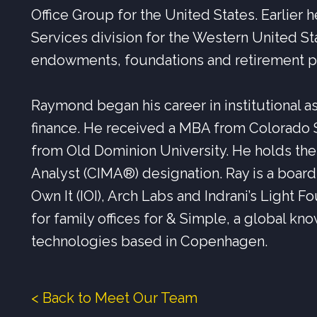
Office Group for the United States. Earlier h
Services division for the Western United S
endowments, foundations and retirement p
Raymond began his career in institutional
finance. He received a MBA from Colorado S
from Old Dominion University. He holds th
Analyst (CIMA®) designation. Ray is a board 
Own It (IOI), Arch Labs and Indrani’s Light F
for family offices for & Simple, a global kn
technologies based in Copenhagen.
< Back to Meet Our Team