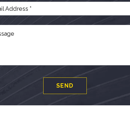
il Address *
ssage
SEND