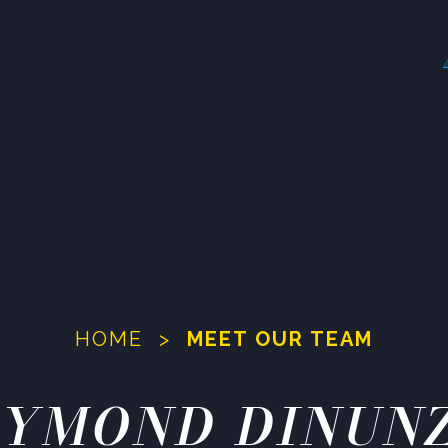
HOME
>
MEET OUR TEAM
YMOND DINUN