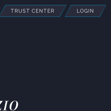
TRUST CENTER
LOGIN
ZIO