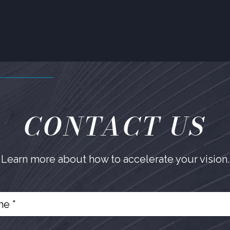
CONTACT US
Learn more about how to accelerate your vision.
e *