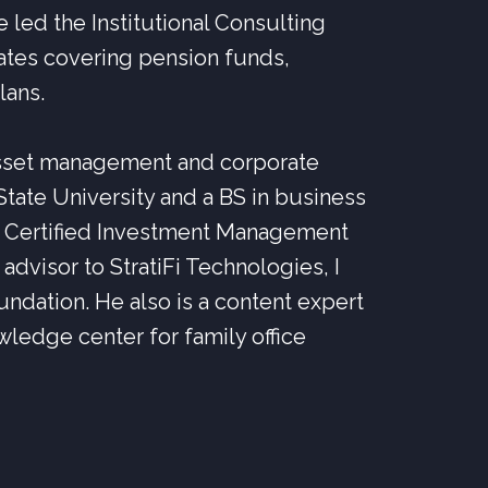
e led the Institutional Consulting
tates covering pension funds,
lans.
 asset management and corporate
tate University and a BS in business
e Certified Investment Management
advisor to StratiFi Technologies, I
oundation. He also is a content expert
owledge center for family office